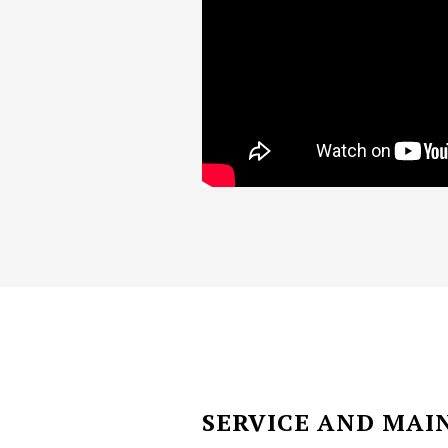
SERVICE AND MA