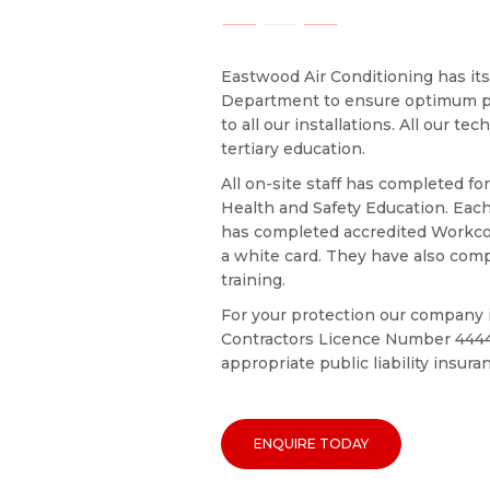
Eastwood Air Conditioning has it
Department to ensure optimum p
to all our installations. All our tec
tertiary education.
All on-site staff has completed f
Health and Safety Education. Eac
has completed accredited Workco
a white card. They have also comp
training.
For your protection our company i
Contractors Licence Number 4444
appropriate public liability insura
ENQUIRE TODAY