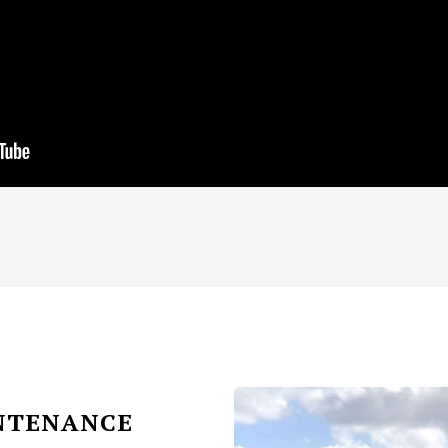
INTENANCE