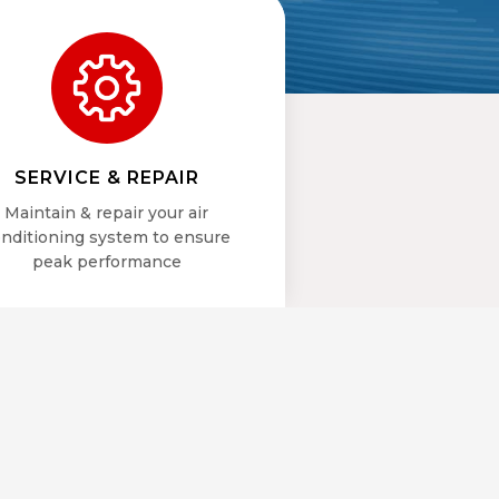
SERVICE & REPAIR
Maintain & repair your air
nditioning system to ensure
peak performance