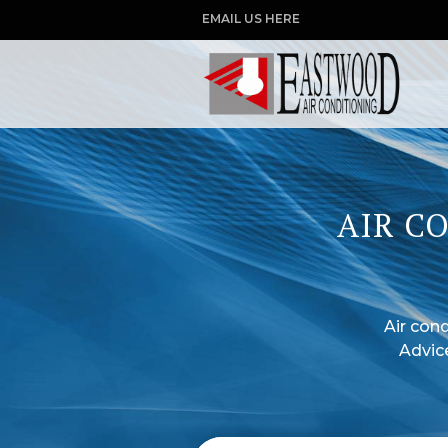
EMAIL US HERE
AIR C
Air cond
Advic