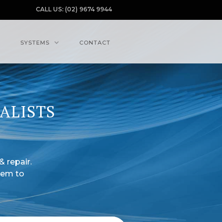
CALL US: (02) 9674 9944
SYSTEMS
CONTACT
ALISTS
& repair.
tem to