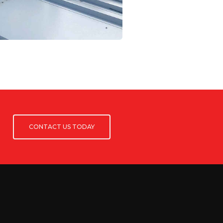
CONTACT US TODAY