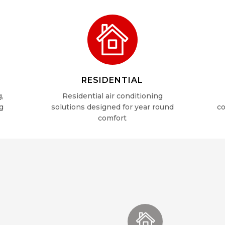
RESIDENTIAL
g,
Residential air conditioning
g
solutions designed for year round
co
comfort