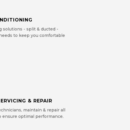
ONDITIONING
g solutions - split & ducted -
c needs to keep you comfortable
ERVICING & REPAIR
chnicians, maintain & repair all
to ensure optimal performance.