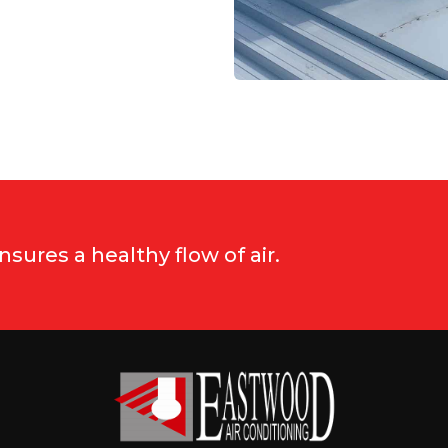
ures a healthy flow of air.