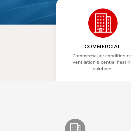
COMMERCIAL
Commercial air conditionin
ventilation & central heatin
solutions