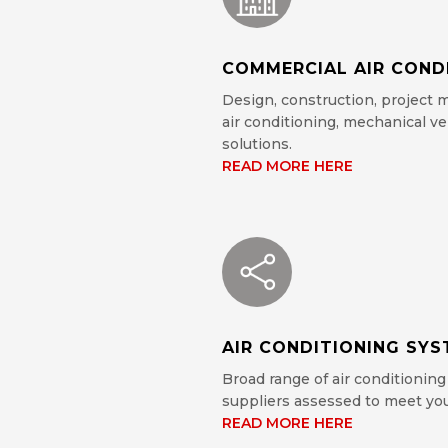
COMMERCIAL AIR COND
Design, construction, project
air conditioning, mechanical ve
solutions.
READ MORE HERE
AIR CONDITIONING SY
Broad range of air conditioning
suppliers assessed to meet you
READ MORE HERE