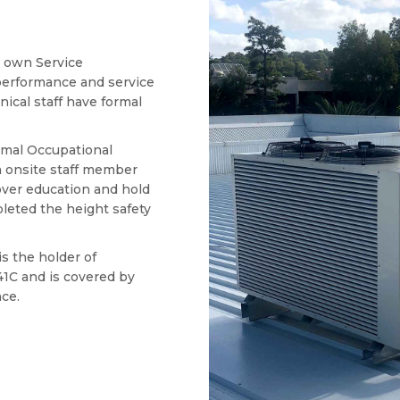
s own Service
erformance and service
hnical staff have formal
ormal Occupational
h onsite staff member
ver education and hold
leted the height safety
s the holder of
1C and is covered by
nce.