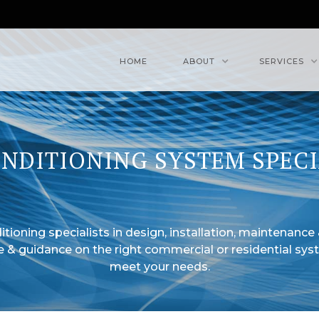
HOME
ABOUT
SERVICES
ONDITIONING SYSTEM SPECI
itioning specialists in design, installation, maintenance 
e & guidance on the right commercial or residential sys
meet your needs.