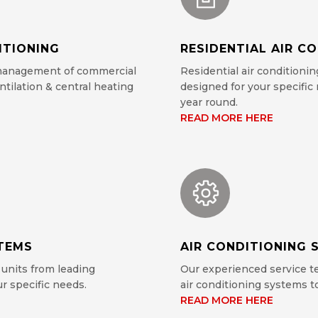
ITIONING
RESIDENTIAL AIR C
 management of commercial
Residential air conditionin
ntilation & central heating
designed for your specifi
year round.
READ MORE HERE
STEMS
AIR CONDITIONING S
 units from leading
Our experienced service te
r specific needs.
air conditioning systems 
READ MORE HERE